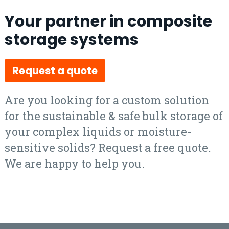
Your partner in composite
storage systems
Request a quote
Are you looking for a custom solution
for the sustainable & safe bulk storage of
your complex liquids or moisture-
sensitive solids? Request a free quote.
We are happy to help you.