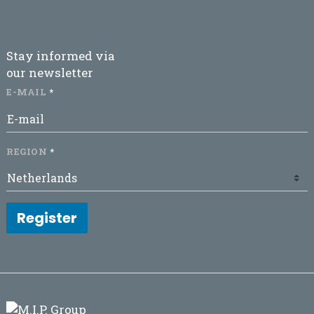
Stay informed via
our newsletter
E-MAIL
REGION
Register