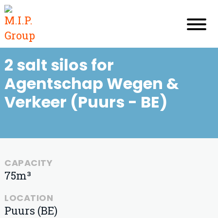
2 salt silos for
Agentschap Wegen &
Verkeer (Puurs - BE)
CAPACITY
75m³
LOCATION
Puurs (BE)