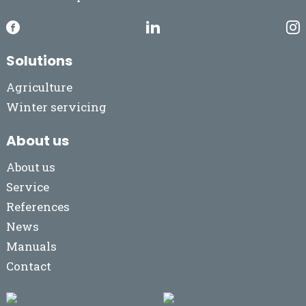
Solutions
Agriculture
Winter servicing
About us
About us
Service
References
News
Manuals
Contact