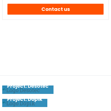
Contact us
PREVIOUS PROJECT
Project: Desotec
NEXT PROJECT
Project: Döpik