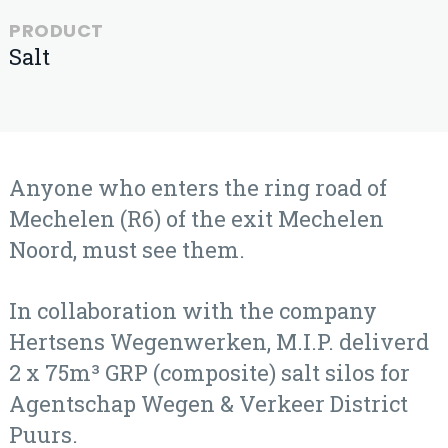
PRODUCT
Salt
Anyone who enters the ring road of
Mechelen (R6) of the exit Mechelen
Noord, must see them.
In collaboration with the company
Hertsens Wegenwerken, M.I.P. deliverd
2 x 75m³ GRP (composite) salt silos for
Agentschap Wegen & Verkeer District
Puurs.