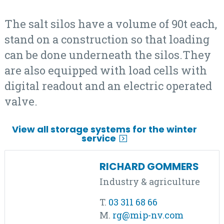
The salt silos have a volume of 90t each,
stand on a construction so that loading
can be done underneath the silos.They
are also equipped with load cells with
digital readout and an electric operated
valve.
View all storage systems for the winter
service
RICHARD GOMMERS
Industry & agriculture
T.
03 311 68 66
M.
rg@mip-nv.com